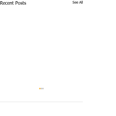
See All
Recent Posts
Comments
June 2026
May 2026