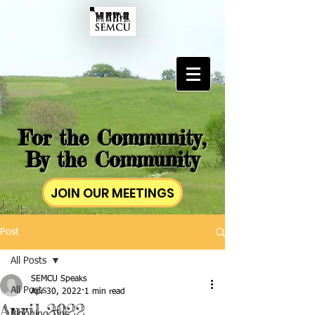
For the Community,
By the Community
JOIN OUR MEETINGS
Post
All Posts
SEMCU Speaks
All Posts
Apr 30, 2022
1 min read
April 2022
Blogging Tips