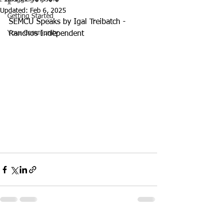
Updated:
Feb 6, 2025
Getting Started
SEMCU Speaks by Igal Treibatch - 
Your Community
Ranchos Independent