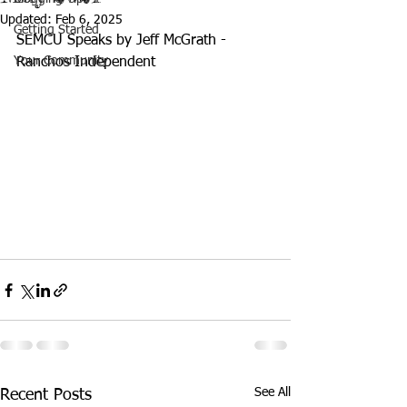
Updated:
Feb 6, 2025
Getting Started
SEMCU Speaks by Jeff McGrath - 
Your Community
Ranchos Independent
See All
Recent Posts