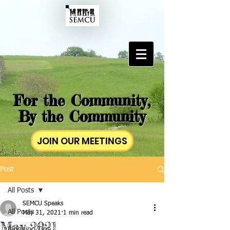
For the Community,
By the Community
JOIN OUR MEETINGS
Post
All Posts
SEMCU Speaks
All Posts
May 31, 2021
1 min read
May 2021
Blogging Tips