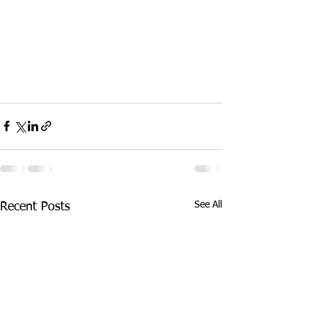
See All
Recent Posts