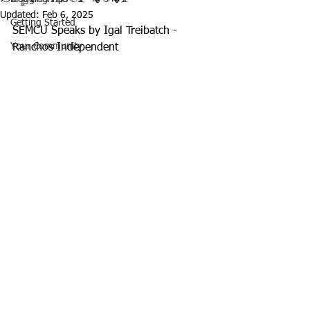
Updated:
Feb 6, 2025
Getting Started
SEMCU Speaks by Igal Treibatch - 
Your Community
Ranchos Independent