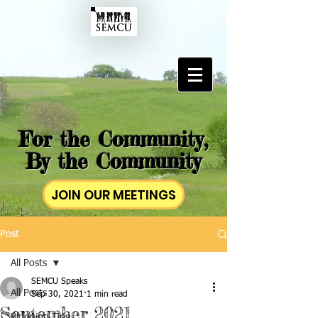
For the Community,
By the Community
JOIN OUR MEETINGS
Post
All Posts
SEMCU Speaks
All Posts
Sep 30, 2021
1 min read
September 2021
Blogging Tips